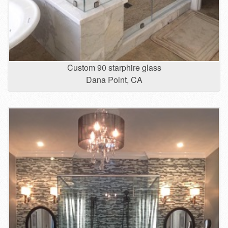
Custom 90 starphire glass
Dana Point, CA