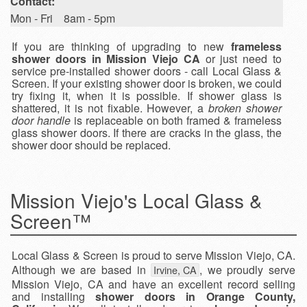
Contact:
Mon - Fri 8am - 5pm
If you are thinking of upgrading to new
frameless
shower doors in Mission Viejo CA
or just need to
service pre-installed shower doors - call Local Glass &
Screen. If your existing shower door is broken, we could
try fixing it, when it is possible. If shower glass is
shattered, it is not fixable. However, a
broken shower
door handle
is replaceable on both framed & frameless
glass shower doors. If there are cracks in the glass, the
shower door should be replaced.
Mission Viejo's Local Glass &
Screen™
Local Glass & Screen is proud to serve Mission Viejo, CA.
Although we are based in
, we proudly serve
Irvine, CA
Mission Viejo, CA and have an excellent record selling
and installing
shower doors in Orange County,