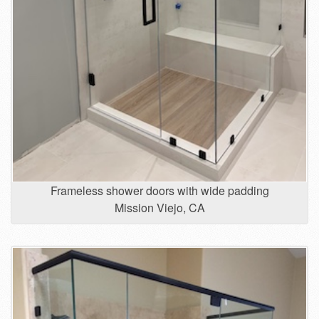
Frameless shower doors with wide padding
Mission Viejo, CA