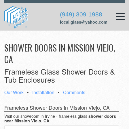
(949) 309-1988
local.glass@yahoo.com
SHOWER DOORS IN MISSION VIEJO,
CA
Frameless Glass Shower Doors &
Tub Enclosures
Our Work
•
Installation
•
Comments
Frameless Shower Doors in Mission Viejo, CA
Visit our showroom in Irvine - frameless glass
shower doors
near Mission Viejo, CA