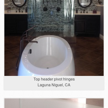
Top header pivot hinges
Laguna Niguel, CA