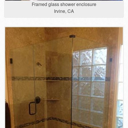
Framed glass shower enclosure
Irvine, CA