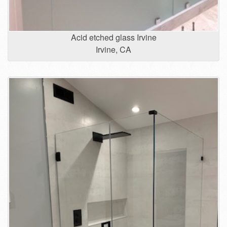
Acid etched glass Irvine
Irvine, CA