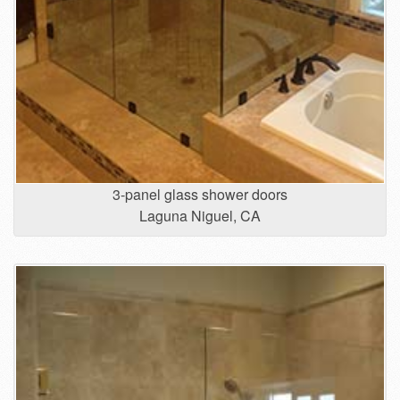
3-panel glass shower doors
Laguna Niguel, CA