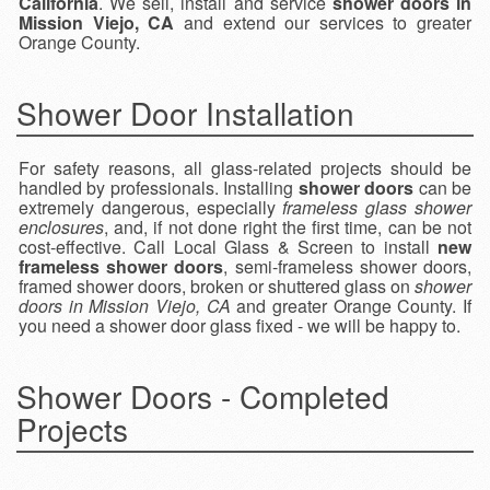
California
. We sell, install and service
shower doors in
Mission Viejo, CA
and extend our services to greater
Orange County.
Shower Door Installation
For safety reasons, all glass-related projects should be
handled by professionals. Installing
shower doors
can be
extremely dangerous, especially
frameless glass shower
enclosures
, and, if not done right the first time, can be not
cost-effective. Call Local Glass & Screen to install
new
frameless shower doors
, semi-frameless shower doors,
framed shower doors, broken or shuttered glass on
shower
doors in Mission Viejo, CA
and greater Orange County. If
you need a shower door glass fixed - we will be happy to.
Shower Doors - Completed
Projects