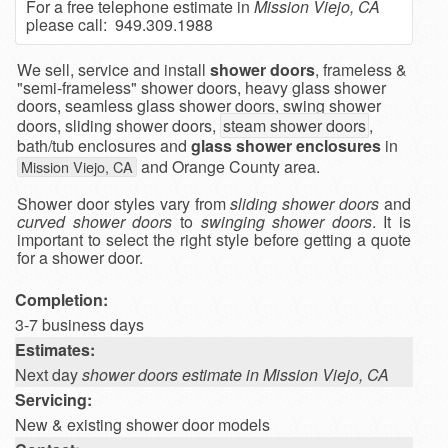
For a free telephone estimate in
Mission Viejo, CA
please call: 949.309.1988
We sell, service and install
shower doors
, frameless &
"semi-frameless" shower doors, heavy glass shower
doors, seamless glass shower doors, swing shower
doors, sliding shower doors,
steam shower doors
,
bath/tub enclosures and
glass shower enclosures
in
and Orange County area.
Mission Viejo, CA
Shower door styles vary from
sliding shower doors
and
curved shower doors
to
swinging shower doors
. It is
important to select the right style before getting a quote
for a shower door.
Completion:
3-7 business days
Estimates:
Next day
shower doors estimate in Mission Viejo, CA
Servicing:
New & existing shower door models