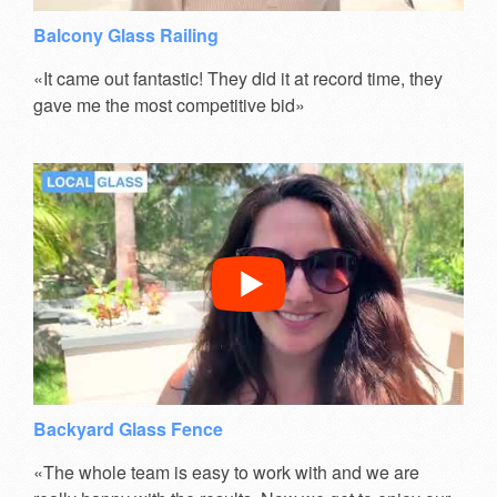
Balcony Glass Railing
«It came out fantastic! They did it at record time, they
gave me the most competitive bid»
Backyard Glass Fence
«The whole team is easy to work with and we are