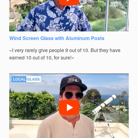
Wind Screen Glass with Aluminum Posts
«I very rarely give people 9 out of 10. But they have
earned 10 out of 10, for sure!»