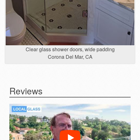
Clear glass shower doors, wide padding
Corona Del Mar, CA
Reviews