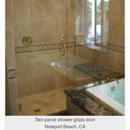
Two-panel shower glass door
Newport Beach, CA